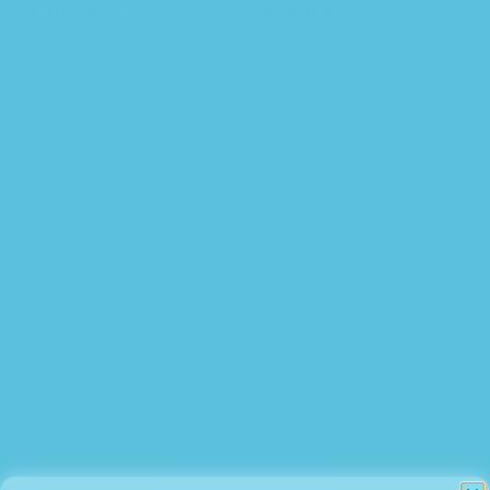
PDF/EPUB Version Downloadable
$
49.99
Add to cart
Quick view