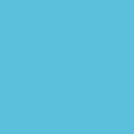
“benevolent Assimilation”: American Conquest
Of The Philippines 18991903 PDF/EPUB
Version Downloadable Download
$
39.99
Add to cart
Quick view