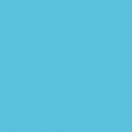
Add to wishlist
Legal Issues in Information Security â€“
Textbook & Lab Manual Bundle â€“