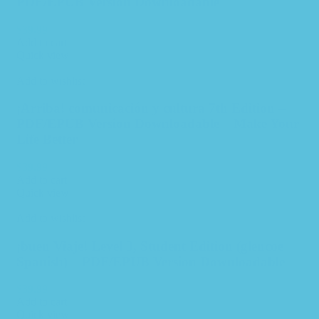
PDF/EPUB Version Downloadable
$
39.99
Add to cart
Quick view
Add to wishlist
¡Arriba! comunicación y cultura 7th Edition –
PDF/EPUB Version Downloadable – Make Your
Life Better
$
39.99
Add to cart
Quick view
Add to wishlist
¡buen Viaje! Level 3, Student Edition (glencoe
Spanish) – PDF/EPUB Version Downloadable
$
39.99
Add to cart
Quick view