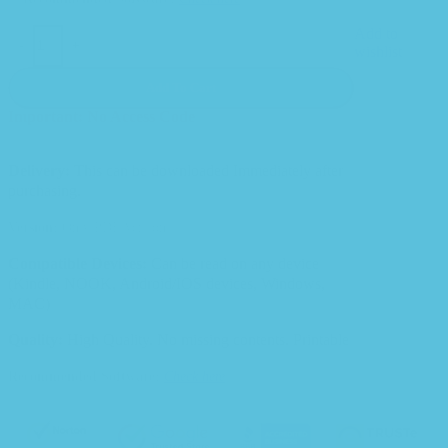
Add to
-
+
wishlist
Add To Cart
Important: No Access Code
Delivery:
This can be downloaded Immediately after
purchasing.
Version:
Only PDF Version.
Compatible Devices:
Can be read on any device
(Kindle, NOOK, Android/IOS devices, Windows,
MAC)
Quality:
High Quality. No missing contents. Printable
Recommended Software:
Check here