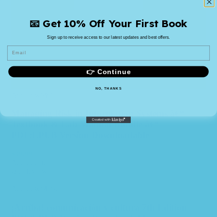
📧 Get 10% Off Your First Book
Sign up to receive access to our latest updates and best offers.
Email
👉 Continue
NO, THANKS
Add to wishlist
Managing Risk in Information Systems â€“
Textbook & Lab Manual Bundle â€“
PDF/EPUB Version Downloadable
$
49.99
Add to cart
Quick view
Add to wishlist
¡Arriba! comunicación y cultura 7th Edition –