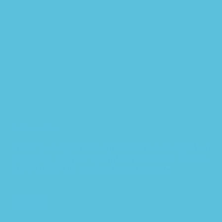
Add to wishlist
“Casi” y el significado aproximativo en espaÃ±ol
Propuesta teÃ³rica y estudios de caso 1st Edition
â€“ PDF/EPUB Version Downloadable
$
49.99
Add to cart
Quick view