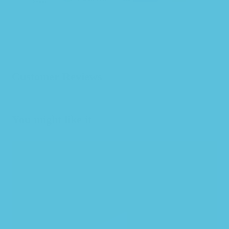
Customer Reviews
You might like it