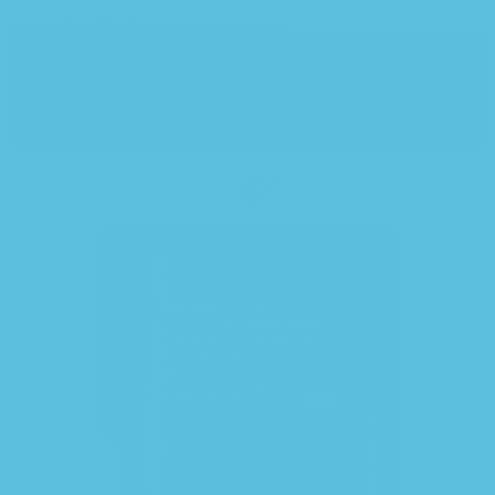
Skip to navigation
Skip to main content
"Endless Stories at Your Fingertips."
"Discover Your Next Great
Read, Anytime, Anywhere."
"Read More, Spend Less: Your
Ebook Paradise."
"Endless Stories at Your Fingertips."
"Discover Your Next Great
Read, Anytime, Anywhere."
"Read More, Spend Less: Your
Ebook Paradise."