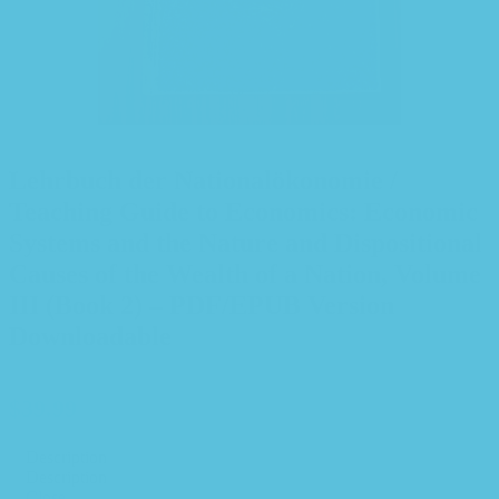
Lehrbuch der Nationalökonomie /
Teaching Guide to Economics: Economic
Systems and the Nature and Dispositional
Causes of the Wealth of a Nation, Volume
III (Book 2) – PDF/EPUB Version
Downloadable
$
39.99
Description
Description
Close