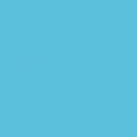
Description
Author:
Publisher:
Format: Format PDF
Recommendations
Recommendations
Close
Important: No Access Code
Delivery:
This can be downloaded Immediately after
purchasing.
Version:
Only PDF Version.
Compatible Devices:
Can be read on any device (Kindle,
NOOK, Android/IOS devices, Windows, MAC)
Quality:
High Quality. No missing contents. Printable
Recommended Software:
Check here