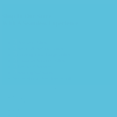
Shop In Our Store
With A Seamless Experience
Payment Policy
Return & Refund Policy
Copyright and Usage Policy
Customer Support Policy
Terms Of Service
Reading Softwares
Not receiving Download email
Search
Menu
Categories
Milk
Butter