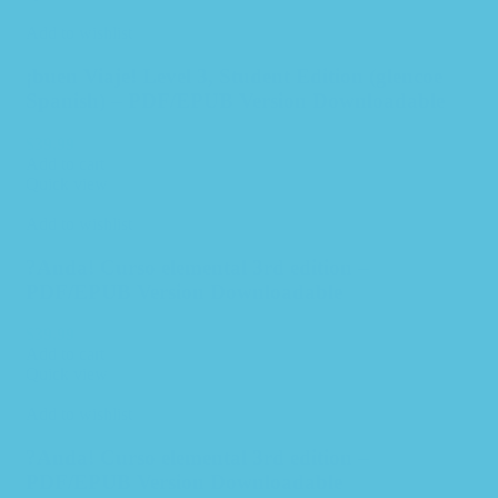
Add to wishlist
¡buen Viaje! Level 3, Student Edition (glencoe
Spanish) – PDF/EPUB Version Downloadable
$
39.99
Add to cart
Quick view
Add to wishlist
?Anda! Curso elemental 3rd edition –
PDF/EPUB Version Downloadable
$
39.99
Add to cart
Quick view
Add to wishlist
?Anda! Curso elemental 3rd edition –
PDF/EPUB Version Downloadable