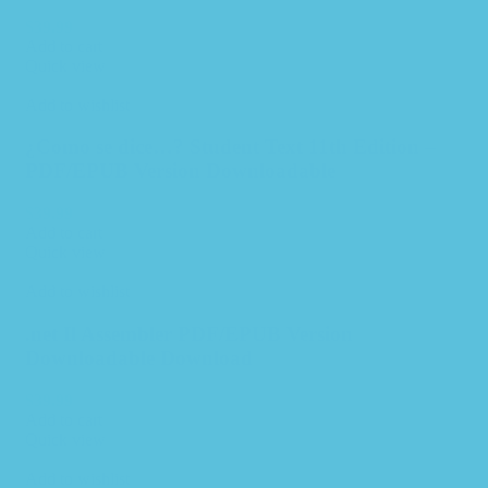
$
39.99
Add to cart
Quick view
Add to wishlist
¿Como se dice…? Student Text 11th Edition –
PDF/EPUB Version Downloadable
$
39.99
Add to cart
Quick view
Add to wishlist
.net Il Assembler PDF/EPUB Version
Downloadable Download
$
39.99
Add to cart
Quick view
Add to wishlist