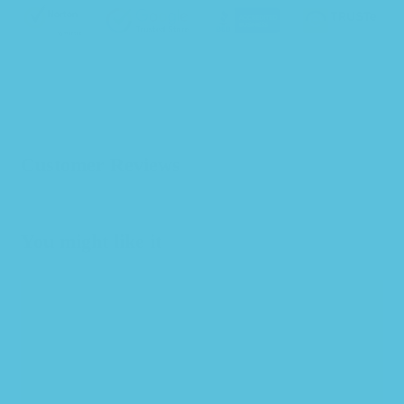
Customer Reviews
You might like it