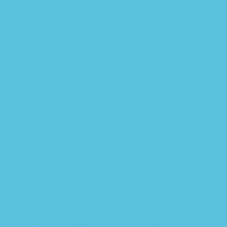
Add to wishlist