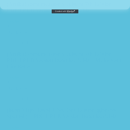
¡Arriba! comunicación y cultura 7th Edition –
PDF/EPUB Version Downloadable
$
39.99
Add to cart
Quick view
Add to wishlist
¡Arriba! comunicación y cultura 7th Edition –
PDF/EPUB Version Downloadable – Make Your
Life Better
$
39.99
Add to cart
Quick view
Add to wishlist
¡buen Viaje! Level 3, Student Edition (glencoe
Spanish) – PDF/EPUB Version Downloadable
$
39.99