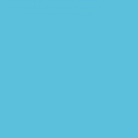
Legal Issues in Information Security â€“
Textbook & Lab Manual Bundle â€“
PDF/EPUB Version Downloadable
$
49.99
Add to cart
Quick view