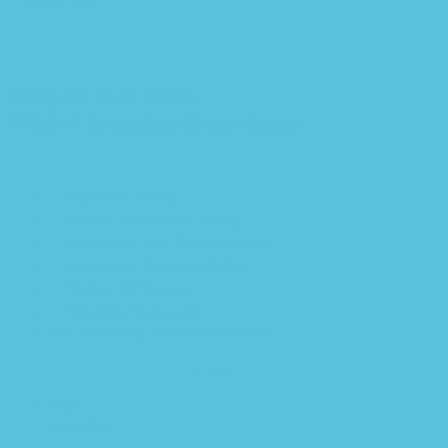
Quick view
Shop In Our Store
With A Seamless Experience
Payment Policy
Return & Refund Policy
Copyright and Usage Policy
Customer Support Policy
Terms Of Service
Reading Softwares
Not receiving Download email
Search
Menu
Categories