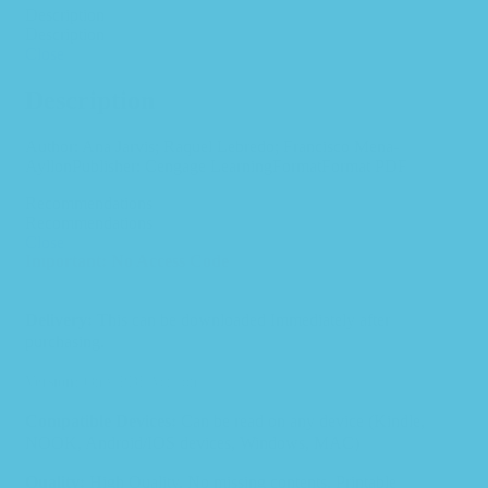
Description
Description
Close
Description
Author: Ana Jarvis; Raquel Lebredo; Francisco Mena-
AyllonPublisher: Cengage LearningFormatFormat PDF
Recommendations
Recommendations
Close
Important: No Access Code
Delivery:
This can be downloaded Immediately after
purchasing.
Version:
Only PDF Version.
Compatible Devices:
Can be read on any device (Kindle,
NOOK, Android/IOS devices, Windows, MAC)
Quality:
High Quality. No missing contents. Printable