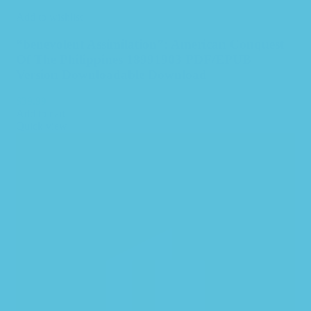
Add to wishlist
“benevolent Assimilation”: American Conquest
Of The Philippines 18991903 PDF/EPUB
Version Downloadable Download
$
39.99
Add to cart
Quick view