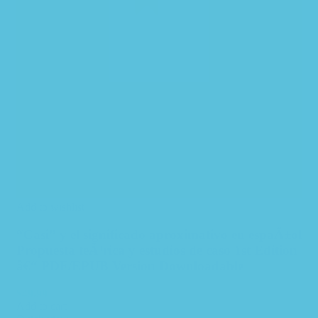
Add to wishlist
“Casi” y el significado aproximativo en espaÃ±ol
Propuesta teÃ³rica y estudios de caso 1st Edition
â€“ PDF/EPUB Version Downloadable
$
49.99
Add to cart