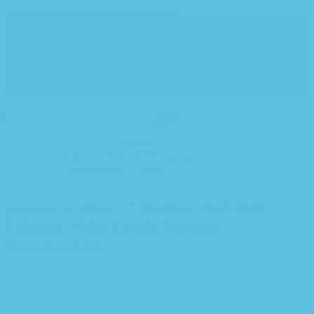
Skip to navigation
Skip to main content
"Endless Stories at Your Fingertips."
"Discover Your Next Great
Read, Anytime, Anywhere."
"Read More, Spend Less: Your
Ebook Paradise."
"Endless Stories at Your Fingertips."
"Discover Your Next Great
Read, Anytime, Anywhere."
"Read More, Spend Less: Your
Ebook Paradise."
¿Como se dice…? Student Text 11th
Edition – PDF/EPUB Version
Downloadable
$
39.99