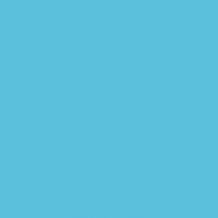
Add to cart
Quick view
Add to wishlist
¡buen Viaje! Level 3, Student Edition (glencoe
Spanish) – PDF/EPUB Version Downloadable
$
39.99
Add to cart
Quick view
Add to wishlist
?Anda! Curso elemental 3rd edition –
PDF/EPUB Version Downloadable
$
39.99
Add to cart
Quick view
Add to wishlist
?Anda! Curso elemental 3rd edition –