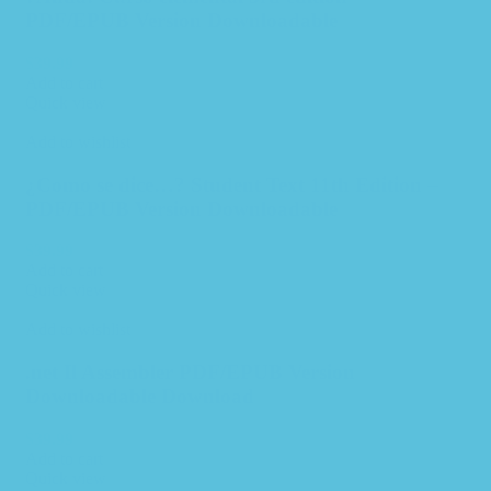
PDF/EPUB Version Downloadable
$
39.99
Add to cart
Quick view
Add to wishlist
¿Como se dice…? Student Text 11th Edition –
PDF/EPUB Version Downloadable
$
39.99
Add to cart
Quick view
Add to wishlist
.net Il Assembler PDF/EPUB Version
Downloadable Download
$
39.99
Add to cart
Quick view