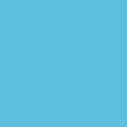
Recommended Software:
Check here
Add to
-
+
wishlist
Add To Cart
Important: No Access Code
Delivery:
This can be downloaded Immediately after
purchasing.
Version:
Only PDF Version.
Compatible Devices:
Can be read on any device
(Kindle, NOOK, Android/IOS devices, Windows,
MAC)
Quality:
High Quality. No missing contents. Printable
Recommended Software:
Check here