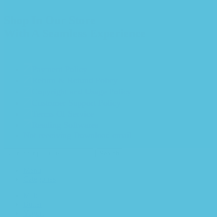
Shop In Our Store
With A Seamless Experience
Payment Policy
Return & Refund Policy
Copyright and Usage Policy
Customer Support Policy
Terms Of Service
Reading Softwares
Not receiving Download email
Search
Menu
Categories
Milk
Butter
Yogurt