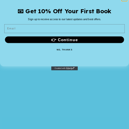
📧 Get 10% Off Your First Book
Sign up to receive access to our latest updates and best offers.
Email
👉 Continue
NO, THANKS