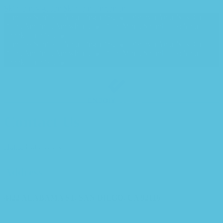
Skip to navigation
Skip to main content
"Endless Stories at Your Fingertips."
"Discover Your Next Great
Read, Anytime, Anywhere."
"Read More, Spend Less: Your
Ebook Paradise."
"Endless Stories at Your Fingertips."
"Discover Your Next Great
Read, Anytime, Anywhere."
"Read More, Spend Less: Your
Ebook Paradise."
Contact Us
Home
/
Contact Us
Address
4422 ALABAMA ST, SAN DIEGO, CA 92116