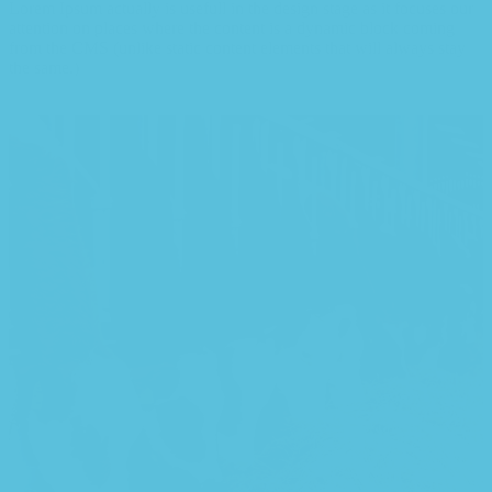
Lorem Ipsum actually is usefull in the design stage as it focuses our
attention on places where the content is a dynamic block coming
from the CMS (unlike static content elements that will always stay
the same.)