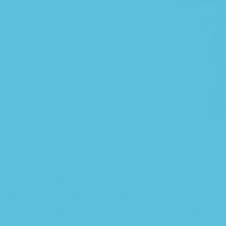
This is quite a problem to solve, but just doing without greeking text
won’t fix it. Using test items of real content and data in designs will
help, but there’s no guarantee that every oddity will be found and
corrected. Do you want to be sure? Then a prototype or beta site
with real content published from the real CMS is needed—but
you’re not going that far until you go through an initial design cycle.