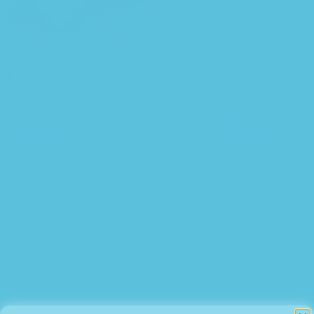
Feed efficiency comes into focus
You begin with a text, you sculpt information, you chisel away
what’s not needed, you come to the point, make things clear, add
value, you’re a content person, you like words.
Design is no
afterthought
, far from it, but it comes in a deserved second. Anyway,
you still use Lorem Ipsum and rightly so, as it will always have a
place in the web workers toolbox, as things happen, not always the
way you like it, not always in the preferred order.
Even if your less
into design and more into content strategy you may find some
redeeming value with, wait for it, dummy copy, no less.