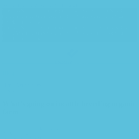
Skip to navigation
Skip to main content
"Endless Stories at Your Fingertips."
"Discover Your Next Great
Read, Anytime, Anywhere."
"Read More, Spend Less: Your
Ebook Paradise."
"Endless Stories at Your Fingertips."
"Discover Your Next Great
Read, Anytime, Anywhere."
"Read More, Spend Less: Your
Ebook Paradise."
Blog
Home
/
Agroecology
Agroecology
What’s going on incattle breeding organic
farm
Posted by
order.ahagroup
August 9, 2024
On January 13, 2024