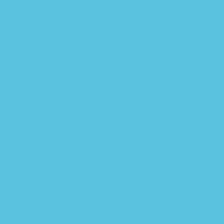
Pingback:
cialis for women
Pingback:
where to get zithromax
Pingback:
ciprofloxacino dexametasona
Pingback:
diflucan medication
Pingback:
furosemide for dogs
Pingback:
minoxidil for men beard
Pingback:
cialis before workout
Pingback:
tadalafil and dapoxetine
Pingback:
semaglutide pills dosage
Pingback:
sémaglutide
Pingback:
eyebrow growth rogaine
Pingback:
doxycycline hyclate 100 for dogs
Pingback:
sildenafil 100mg cost
Pingback:
tadalafil 5mg tablet
Pingback:
minoxidil oral results
Pingback:
acyclovir zovirax cream
Pingback:
terbinafine safety overview
Pingback:
ketorolac tromethamine pharmacokinetics
Pingback:
toradol migraine relief dosing
Pingback:
ivermectin scabies treatment overview
Pingback:
vardenafil vs sildenafil comparison
Comments are closed.