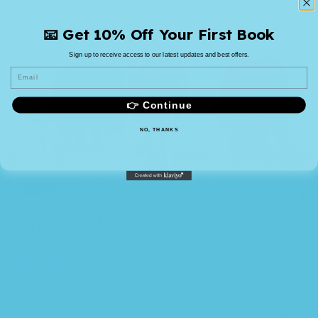
📧 Get 10% Off Your First Book
Sign up to receive access to our latest updates and best offers.
Email
👉 Continue
NO, THANKS
More refined results
You made all the required mock ups for
commissioned layout, got
all the approvals
, built a tested code base or had them built, you
decided on a content management system, got a license for it or
adapted open source software for your client’s needs. Then the
question arises: where’s the content? Not there yet?
That’s not so