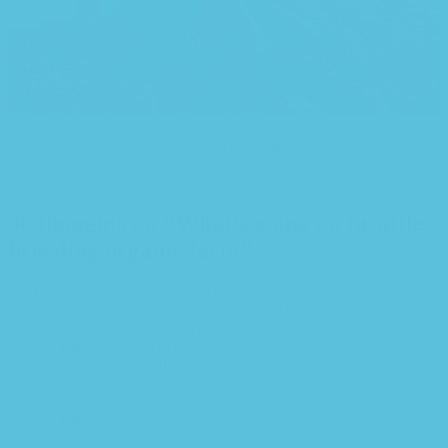
Newer
Why is Saved Feed important in organic farming?
Back to list
Older
Investing in feed efficiency can reduce cattle emissions
30 thoughts on “
What’s going on incattle
breeding organic farm
”
Pingback:
comprar viagra contrareembolso
Pingback:
best online casinos for real money
Pingback:
sildenafil citrate 25mg
Pingback:
where to buy cialis
Pingback:
cialis 40 mg generic
Pingback:
sildenafil 100mg price
Pingback:
100 mg viagra pills
Pingback:
cialis daily use
Pingback:
100 mg viagra