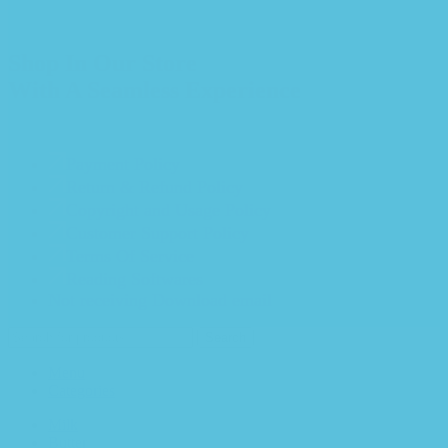
Shop In Our Store
With A Seamless Experience
Payment Policy
Return & Refund Policy
Copyright and Usage Policy
Customer Support Policy
Terms Of Service
Reading Softwares
Not receiving Download email
Search
Menu
Categories
Milk
Butter