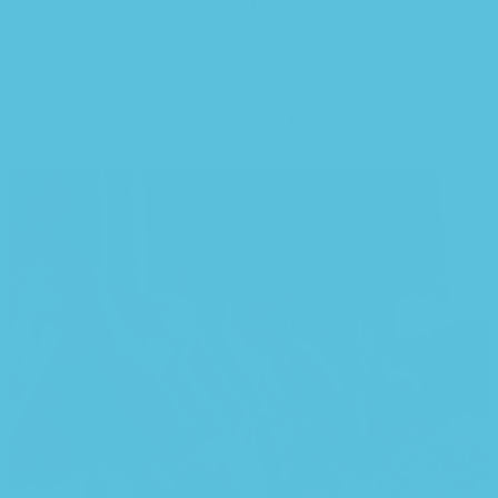
bad, there’s dummy copy to the rescue.
But worse, what if the
fish doesn’t fit in the can, the foot’s to big for the boot? Or to small?
To short sentences, to many headings, images too large for the
proposed design, or too small, or they fit in but it looks iffy for
reasons the folks in the meeting can’t quite tell right now, but they’re
unhappy, somehow. A client that’s unhappy for a reason is a
problem, a client that’s unhappy though he or her can’t quite put a
finger on it is worse.