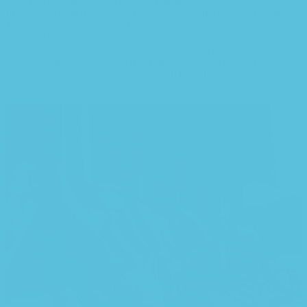
bad, there’s dummy copy to the rescue.
But worse, what if the
fish doesn’t fit in the can, the foot’s to big for the boot? Or to small?
To short sentences, to many headings, images too large for the
proposed design, or too small, or they fit in but it looks iffy for
reasons the folks in the meeting can’t quite tell right now, but they’re
unhappy, somehow. A client that’s unhappy for a reason is a
problem, a client that’s unhappy though he or her can’t quite put a
finger on it is worse.