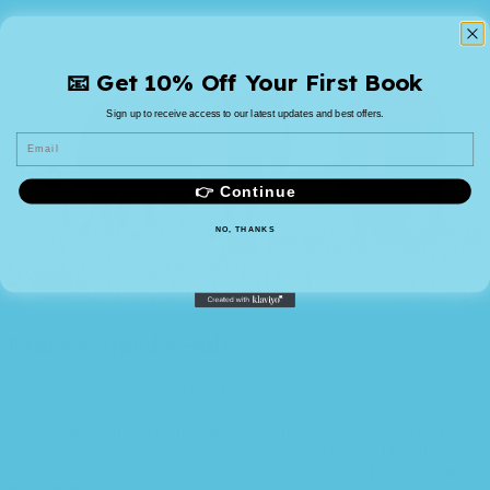
📧 Get 10% Off Your First Book
Sign up to receive access to our latest updates and best offers.
Email
👉 Continue
NO, THANKS
More refined results
You made all the required mock ups for
commissioned layout, got
all the approvals
, built a tested code base or had them built, you
decided on a content management system, got a license for it or
adapted open source software for your client’s needs. Then the
question arises: where’s the content? Not there yet?
That’s not so