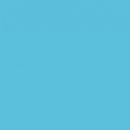
Newer
Healthy, resilient cows for organic dairy farming
Back to list
Older
Breeding solutions for organic dairy farmers
33 thoughts on “
What breeds can I choose
for organic dairy farming?
”
Pingback:
berberyna apteka
Pingback:
tadalafil
Pingback:
köp viagra
Pingback:
mebeverine hcl
Pingback:
viagra 25 mg sildenafil citrate
Pingback:
buy cialis 5mg
Pingback:
50 mg viagra
Pingback:
how much is cialis per pill
Pingback:
sildenafil citrate tablets ip 50 mg