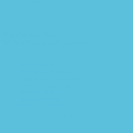
Comments are closed.
Shop In Our Store
With A Seamless Experience
Payment Policy
Return & Refund Policy
Copyright and Usage Policy
Customer Support Policy
Terms Of Service
Reading Softwares
Not receiving Download email
Search
Menu
Categories