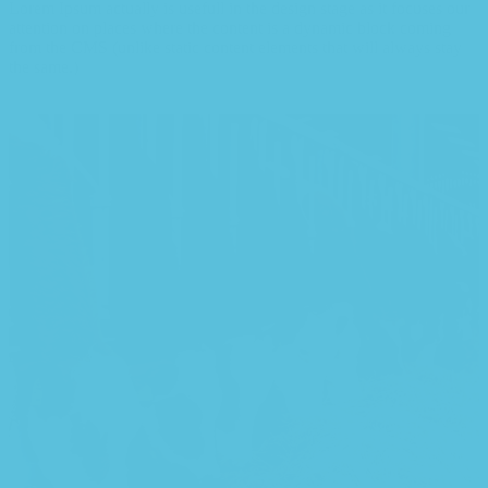
Lorem Ipsum actually is usefull in the design stage as it focuses our
attention on places where the content is a dynamic block coming
from the CMS (unlike static content elements that will always stay
the same.)