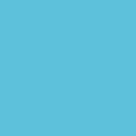
Pingback:
50 off viagra
Pingback:
walgreen cialis price
Pingback:
diflucan generic
Pingback:
dutasteride
Pingback:
generic antibiotics online cheap
Pingback:
diflucan for yeast infection
Pingback:
augmentin 875 mg
Pingback:
lasix medicine for dogs
Pingback:
zudena pills
Pingback:
viagra reddit story
Pingback:
tadalafil generic manufacturers
Pingback:
cyclosporine arthritis
Pingback:
semaglutide injectie prijs
Pingback:
doxycycline dog uti
Pingback:
doxycycline uses for cats
Pingback:
acyclovir and valacyclovir difference
Pingback:
terbinafine mechanism for athlete’s foot
Pingback:
toradol onset
Pingback:
ivermectin interactions FAQ
Pingback:
ivermectin rosacea peer‑reviewed data
Pingback:
minoxidil 2% vs 5% systemic exposure
Pingback:
minoxidil men’s treatment breakdown
Pingback:
online casino real money us
Pingback:
vardenafil food interaction factors