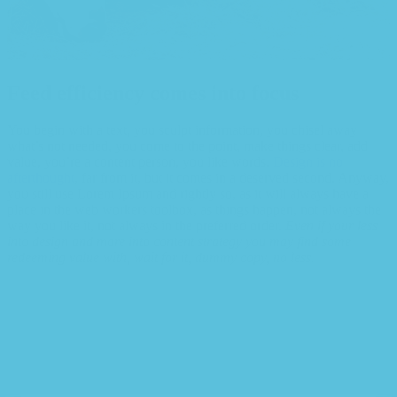
Feed efficiency comes into focus
You begin with a text, you sculpt information, you chisel away
what’s not needed, you come to the point, make things clear, add
value, you’re a content person, you like words.
Design is no
afterthought
, far from it, but it comes in a deserved second. Anyway,
you still use Lorem Ipsum and rightly so, as it will always have a
place in the web workers toolbox, as things happen, not always the
way you like it, not always in the preferred order.
Even if your less
into design and more into content strategy you may find some
redeeming value with, wait for it, dummy copy, no less.