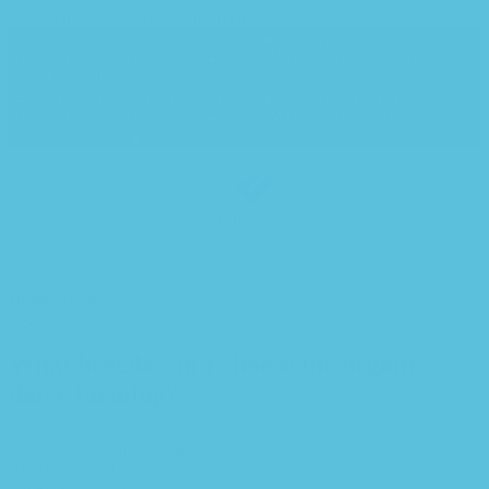
Skip to navigation
Skip to main content
"Endless Stories at Your Fingertips."
"Discover Your Next Great
Read, Anytime, Anywhere."
"Read More, Spend Less: Your
Ebook Paradise."
"Endless Stories at Your Fingertips."
"Discover Your Next Great
Read, Anytime, Anywhere."
"Read More, Spend Less: Your
Ebook Paradise."
Blog
Home
/
Agroecology
Agroecology
What breeds can I choose for organic
dairy farming?
Posted by
order.ahagroup
August 9, 2024
On February 2, 2024