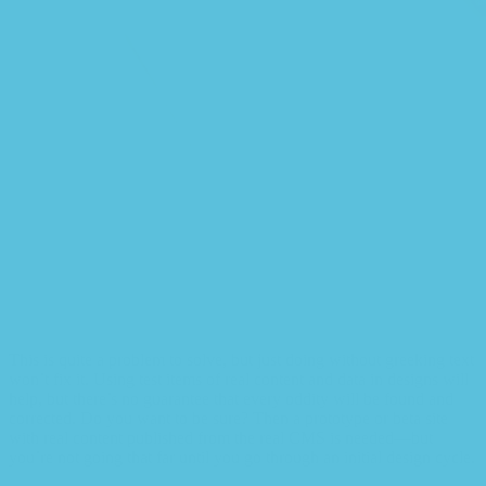
This is quite a problem to solve, but just doing without greeking text
won’t fix it. Using test items of real content and data in designs will
help, but there’s no guarantee that every oddity will be found and
corrected. Do you want to be sure? Then a prototype or beta site
with real content published from the real CMS is needed—but
you’re not going that far until you go through an initial design cycle.