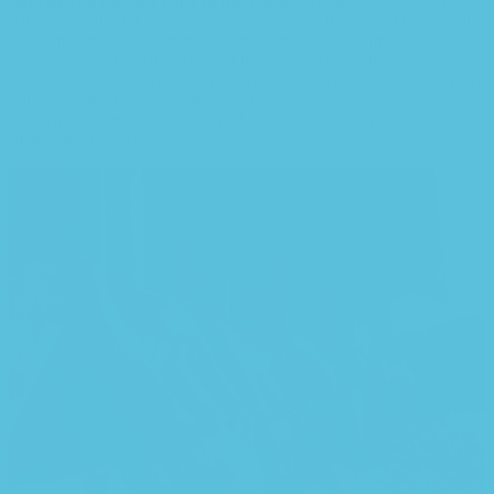
bad, there’s dummy copy to the rescue.
But worse, what if the
fish doesn’t fit in the can, the foot’s to big for the boot? Or to small?
To short sentences, to many headings, images too large for the
proposed design, or too small, or they fit in but it looks iffy for
reasons the folks in the meeting can’t quite tell right now, but they’re
unhappy, somehow. A client that’s unhappy for a reason is a
problem, a client that’s unhappy though he or her can’t quite put a
finger on it is worse.