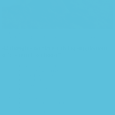
Back to list
Older
Organic dairy farming calls for even healthier cows
42 thoughts on “
Pre-calving supplement
offers nutrition boost
”
Pingback:
farmavázquez online
Pingback:
viagra für männer
Pingback:
spin online casino real money
Pingback:
lisinopril 5 mg
Pingback:
50mg sildenafil
Pingback:
atorvastatin calcium
Pingback:
actigall
Pingback:
viagra 100mg price
Pingback:
how to get cialis online
Pingback:
hims cialis
Pingback:
blue viagra pill 100