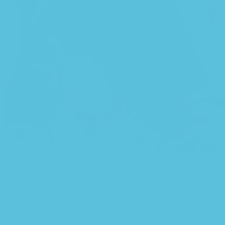
This is quite a problem to solve, but just doing without greeking text
won’t fix it. Using test items of real content and data in designs will
help, but there’s no guarantee that every oddity will be found and
corrected. Do you want to be sure? Then a prototype or beta site
with real content published from the real CMS is needed—but
you’re not going that far until you go through an initial design cycle.