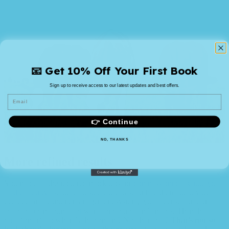
📧 Get 10% Off Your First Book
Sign up to receive access to our latest updates and best offers.
Email
👉 Continue
NO, THANKS
More refined results
You made all the required mock ups for
commissioned layout, got
all the approvals
, built a tested code base or had them built, you
decided on a content management system, got a license for it or
adapted open source software for your client’s needs. Then the
question arises: where’s the content? Not there yet?
That’s not so