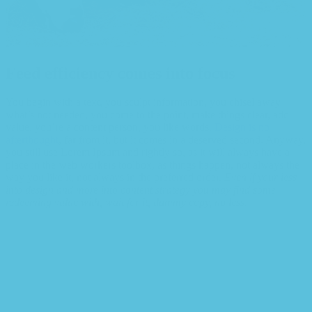
Feed efficiency comes into focus
You begin with a text, you sculpt information, you chisel away
what’s not needed, you come to the point, make things clear, add
value, you’re a content person, you like words.
Design is no
afterthought
, far from it, but it comes in a deserved second. Anyway,
you still use Lorem Ipsum and rightly so, as it will always have a
place in the web workers toolbox, as things happen, not always the
way you like it, not always in the preferred order.
Even if your less
into design and more into content strategy you may find some
redeeming value with, wait for it, dummy copy, no less.