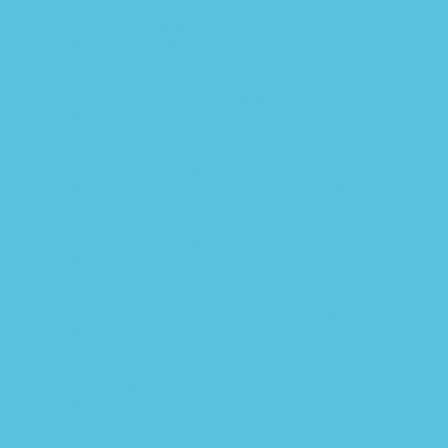
Pingback:
viagra 100 mg
Pingback:
cialis generic cost
Pingback:
reglan generic
Pingback:
propecia medication
Pingback:
levitra medication
Pingback:
allopurinol 100mg tablets
Pingback:
prevacid tablets over the counter
Pingback:
zoloft pills
Pingback:
sertraline 25mg price
Pingback:
stendra avanafil tablets 100mg
Pingback:
doxycycline hyclate 100mg for dogs
Pingback:
clozapine medication
Pingback:
tadalafil brand
Pingback:
cenforce 100mg tablet
Pingback:
orlistat australia prescription
Pingback:
viagra online cvs
Pingback:
semaglutid tabletter pris
Pingback:
semaglutida injetável efeitos colaterais
Pingback:
minoxidil 5mg price
Pingback:
toradol quick overview
Pingback:
toradol pain clinical use
Pingback:
ivermectin parasitic infection treatment
Pingback:
ivermectin safety reference
Pingback:
ivermectin mechanism overview
Pingback:
minoxidil long‑term evidence