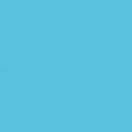
Pingback:
minoxidil mechanism analysis
Pingback:
minoxidil pk elimination kinetics
Pingback:
sildenafil food interactions
Pingback:
vardenafil 10 mg tablet overview
Pingback:
vardenafil 20 mg details
Pingback:
vardenafil nitrate contraindication
Comments are closed.
Shop In Our Store
With A Seamless Experience
Payment Policy
Return & Refund Policy
Copyright and Usage Policy
Customer Support Policy
Terms Of Service