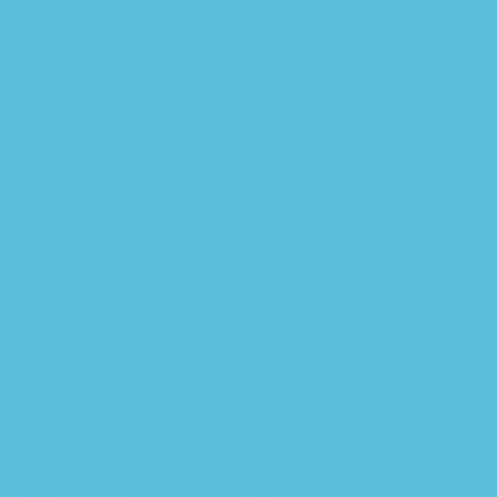
Lorem Ipsum actually is usefull in the design stage as it focuses our
attention on places where the content is a dynamic block coming
from the CMS (unlike static content elements that will always stay
the same.)