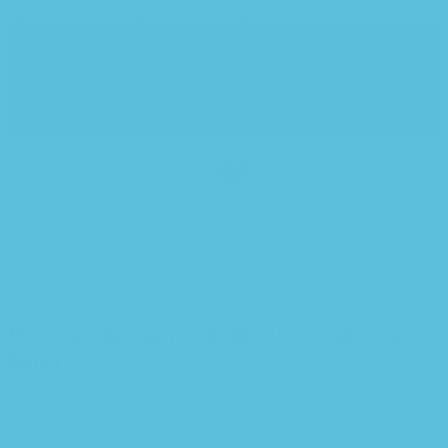
Skip to navigation
Skip to main content
"Endless Stories at Your Fingertips."
"Discover Your Next Great
Read, Anytime, Anywhere."
"Read More, Spend Less: Your
Ebook Paradise."
"Endless Stories at Your Fingertips."
"Discover Your Next Great
Read, Anytime, Anywhere."
"Read More, Spend Less: Your
Ebook Paradise."
Blog
Home
/
Forage & Silage
Forage & Silage
Pre-calving supplement offers nutrition
boost
Posted by
order.ahagroup
August 9, 2024
On March 6, 2024