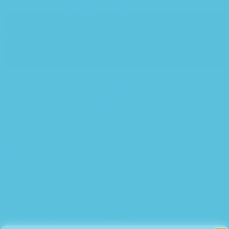
Skip to navigation
Skip to main content
"Endless Stories at Your Fingertips."
"Discover Your Next Great
Read, Anytime, Anywhere."
"Read More, Spend Less: Your
Ebook Paradise."
"Endless Stories at Your Fingertips."
"Discover Your Next Great
Read, Anytime, Anywhere."
"Read More, Spend Less: Your
Ebook Paradise."
Food Safety
Home
/
Archive by Category "Food Safety"
Nothing Found
Apologies, but no results were found. Perhaps searching will help
find a related post.
Search